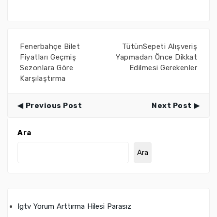
Fenerbahçe Bilet
TütünSepeti Alışveriş
Fiyatları Geçmiş
Yapmadan Önce Dikkat
Sezonlara Göre
Edilmesi Gerekenler
Karşılaştırma
Previous Post
Next Post
Ara
Ara
Igtv Yorum Arttırma Hilesi Parasız