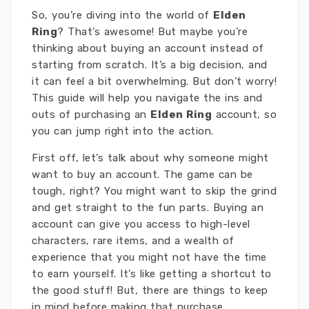
So, you’re diving into the world of
Elden
Ring
? That’s awesome! But maybe you’re
thinking about buying an account instead of
starting from scratch. It’s a big decision, and
it can feel a bit overwhelming. But don’t worry!
This guide will help you navigate the ins and
outs of purchasing an
Elden Ring
account, so
you can jump right into the action.
First off, let’s talk about why someone might
want to buy an account. The game can be
tough, right? You might want to skip the grind
and get straight to the fun parts. Buying an
account can give you access to high-level
characters, rare items, and a wealth of
experience that you might not have the time
to earn yourself. It’s like getting a shortcut to
the good stuff! But, there are things to keep
in mind before making that purchase.