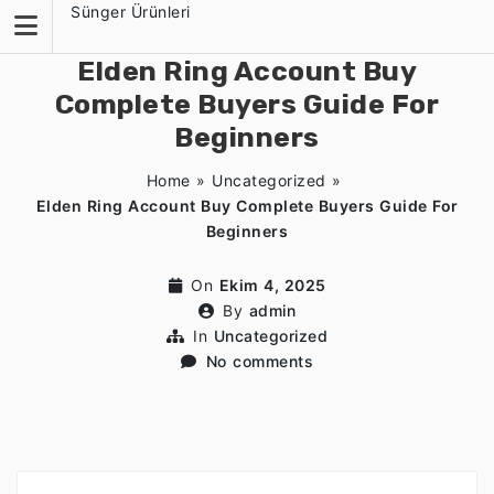
Skip
Sünger Ürünleri
to
content
Elden Ring Account Buy
Complete Buyers Guide For
Beginners
Home
»
Uncategorized
»
Elden Ring Account Buy Complete Buyers Guide For
Beginners
On
Ekim 4, 2025
By
admin
In
Uncategorized
No comments