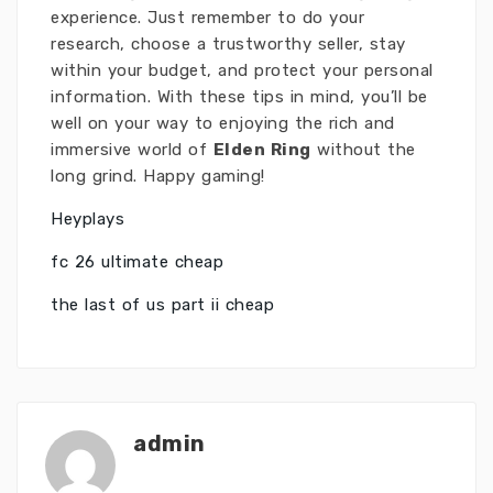
experience. Just remember to do your
research, choose a trustworthy seller, stay
within your budget, and protect your personal
information. With these tips in mind, you’ll be
well on your way to enjoying the rich and
immersive world of
Elden Ring
without the
long grind. Happy gaming!
Heyplays
fc 26 ultimate cheap
the last of us part ii cheap
admin