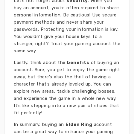
Let’s not forget about
security
. When you
buy an account, you’re often required to share
personal information. Be cautious! Use secure
payment methods and never share your
passwords. Protecting your information is key.
You wouldn’t give your house keys to a
stranger, right? Treat your gaming account the
same way.
Lastly, think about the
benefits
of buying an
account. Sure, you get to enjoy the game right
away, but there’s also the thrill of having a
character that’s already leveled up. You can
explore new areas, tackle challenging bosses,
and experience the game in a whole new way.
It’s like stepping into a new pair of shoes that
fit perfectly!
In summary, buying an
Elden Ring
account
can be a great way to enhance your gaming