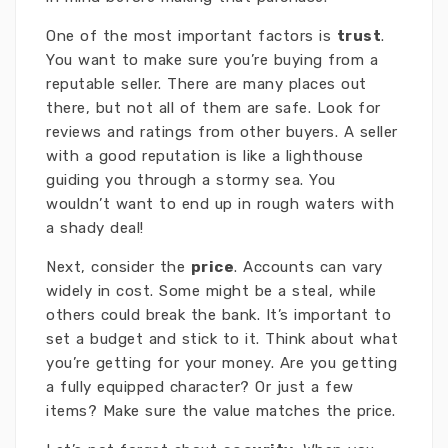
One of the most important factors is
trust
.
You want to make sure you’re buying from a
reputable seller. There are many places out
there, but not all of them are safe. Look for
reviews and ratings from other buyers. A seller
with a good reputation is like a lighthouse
guiding you through a stormy sea. You
wouldn’t want to end up in rough waters with
a shady deal!
Next, consider the
price
. Accounts can vary
widely in cost. Some might be a steal, while
others could break the bank. It’s important to
set a budget and stick to it. Think about what
you’re getting for your money. Are you getting
a fully equipped character? Or just a few
items? Make sure the value matches the price.